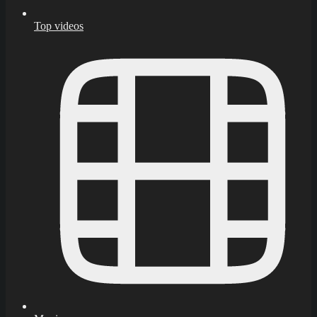
Top videos