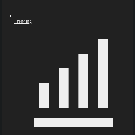
Trending