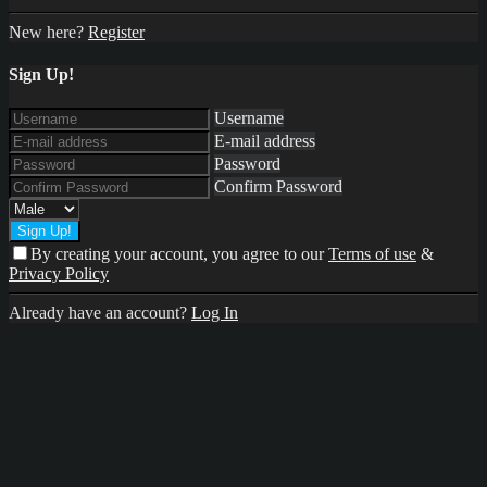
New here?
Register
Sign Up!
Username
E-mail address
Password
Confirm Password
By creating your account, you agree to our
Terms of use
&
Privacy Policy
Already have an account?
Log In