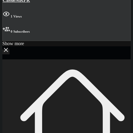
CassieMRFR
1 Views
0 Subscribers
Show more