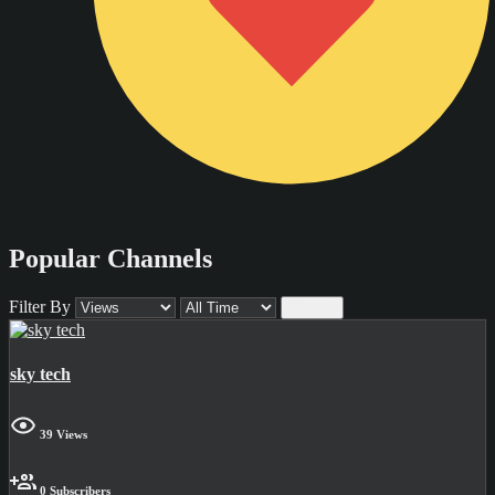
Popular Channels
Filter By
Submit
sky tech
39 Views
0 Subscribers