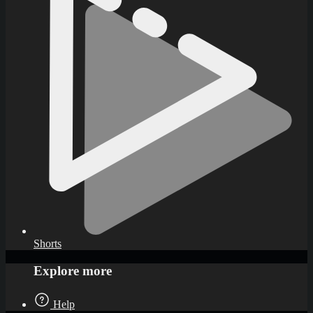
Shorts
Explore more
Help