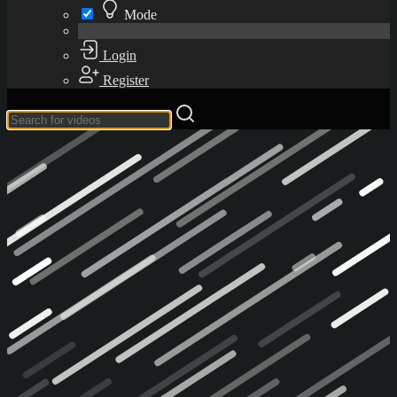
Mode
Login
Register