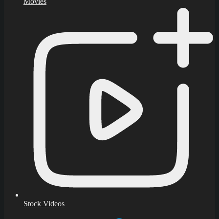
Movies
Stock Videos