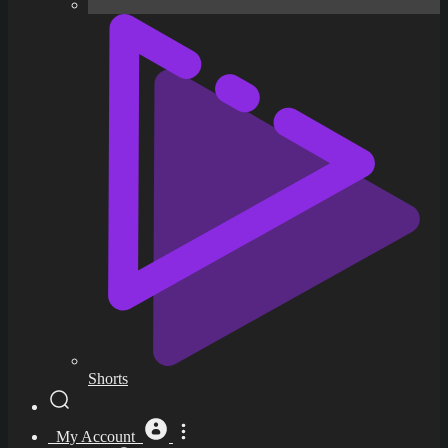
Shorts
My Account