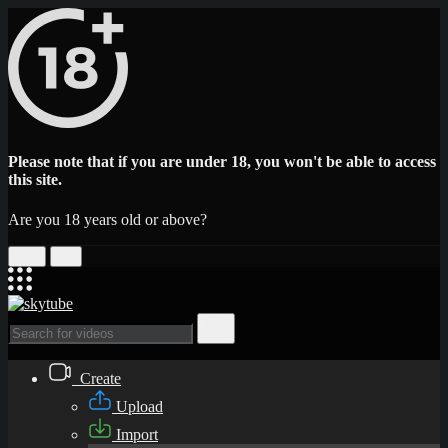
Please note that if you are under 18, you won't be able to access
this site.
Are you 18 years old or above?
Yes
No
Create
Upload
Import