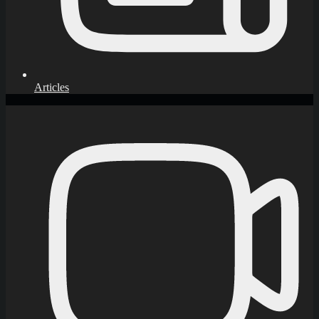
Articles