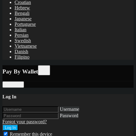
Croatian
Hebrew
Bengali
Japanese
Portuguese
Italian
Persian
Swedish
Vietnamese
Danish
Filipino
Pay By Wallet
Purchase
Log In
Username
Password
Forgot your password?
Remember this device