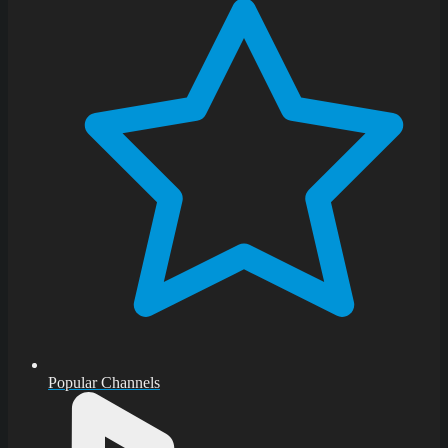
Popular Channels