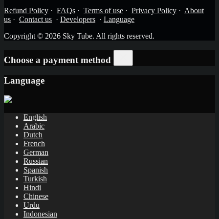
Refund Policy
·
FAQs
·
Terms of use
·
Privacy Policy
·
About
us
·
Contact us
·
Developers
·
Language
Copyright © 2026 Sky Tube. All rights reserved.
Choose a payment method
Language
English
Arabic
Dutch
French
German
Russian
Spanish
Turkish
Hindi
Chinese
Urdu
Indonesian