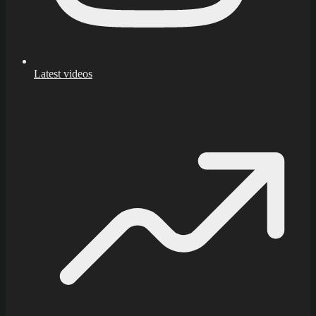
Latest videos