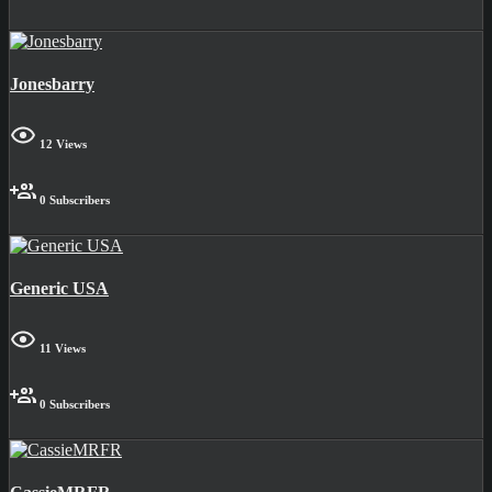
Jonesbarry
12 Views
0 Subscribers
Generic USA
11 Views
0 Subscribers